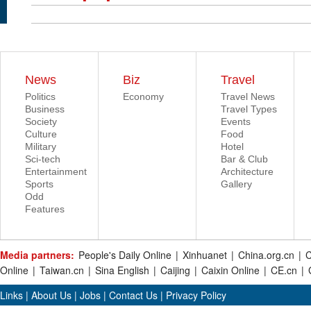
News
Biz
Travel
Politics
Economy
Travel News
Business
Travel Types
Society
Events
Culture
Food
Military
Hotel
Sci-tech
Bar & Club
Entertainment
Architecture
Sports
Gallery
Odd
Features
Media partners:
People's Daily Online
|
Xinhuanet
|
China.org.cn
|
C
Online
|
Taiwan.cn
|
Sina English
|
Caijing
|
Caixin Online
|
CE.cn
|
Links
|
About Us
|
Jobs
|
Contact Us
|
Privacy Policy