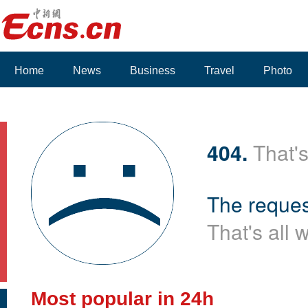
Home
News
Business
Travel
Photo
404.
That's
The reques
That's all 
Most popular in 24h