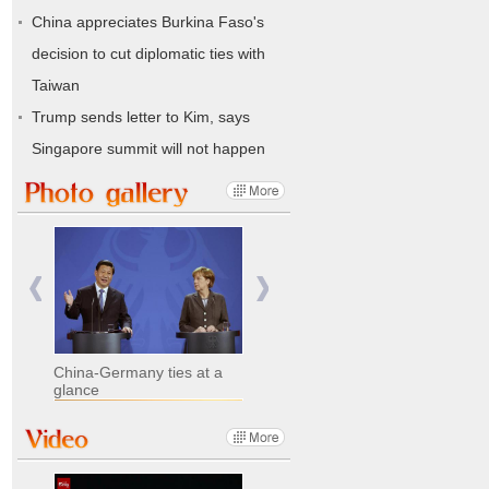
China appreciates Burkina Faso's
decision to cut diplomatic ties with
Taiwan
Trump sends letter to Kim, says
Singapore summit will not happen
China-Germany ties at a
glance