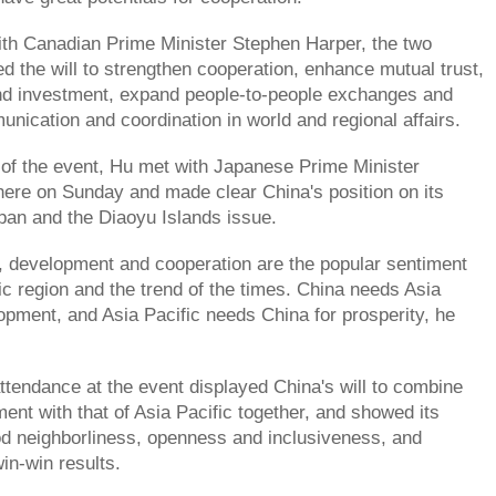
th Canadian Prime Minister Stephen Harper, the two
d the will to strengthen cooperation, enhance mutual trust,
nd investment, expand people-to-people exchanges and
nication and coordination in world and regional affairs.
 of the event, Hu met with Japanese Prime Minister
ere on Sunday and made clear China's position on its
apan and the Diaoyu Islands issue.
, development and cooperation are the popular sentiment
fic region and the trend of the times. China needs Asia
lopment, and Asia Pacific needs China for prosperity, he
ttendance at the event displayed China's will to combine
ent with that of Asia Pacific together, and showed its
od neighborliness, openness and inclusiveness, and
in-win results.