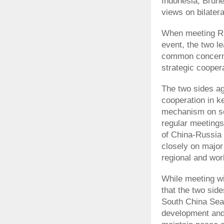
Indonesia, Brun
views on bilatera
When meeting Rus
event, the two l
common concern
strategic cooper
The two sides ag
cooperation in k
mechanism on se
regular meetings
of China-Russia 
closely on major 
regional and wor
While meeting w
that the two side
South China Sea,
development and s