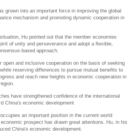
 grown into an important force in improving the global
ance mechanism and promoting dynamic cooperation in
 situation, Hu pointed out that the member economies
pirit of unity and perseverance and adopt a flexible,
onsensus-based approach.
or open and inclusive cooperation on the basis of seeking
ile reserving differences to pursue mutual benefits to
rogress and reach new heights in economic cooperation in
region.
ches have strengthened confidence of the international
d China's economic development
occupies an important position in the current world
economic prospect has drawn great attentions. Hu, in his
duced China's economic development.