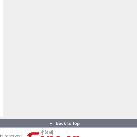
Back to top
ts reserved.