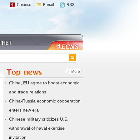
Chinese
E-mail
RSS
China, EU agree to boost economic
and trade relations
China-Russia economic cooperation
enters new era
Chinese military criticizes U.S.
withdrawal of naval exercise
invitation