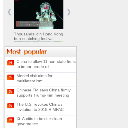
Nomads move livestock to
summer pastures in
Xinjiang
Thousands join Hong Kong
bun-snatching festival
China to allow 11 non-state firms
01
Chinese military equipment
to import crude oil
exhibited at Kazakhstan
Defense Exhibition
Merkel visit aims for
02
Chinese soldiers clear
multilateralism
mines on border
Chinese FM says China firmly
03
supports Trump-Kim meeting
The U.S. revokes China's
04
invitation to 2018 RIMPAC
Spectacular views along
180-kilometer road in N
Xi: Audits to bolster clean
05
China
governance
UN releases video and