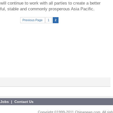
ill continue to work with all parties to create a better
eful, stable and commonly prosperous Asia Pacific.
Previous Page
1
2
Jobs
|
Contact Us
Copyright ©1999-2011 Chinanews.com. All righ