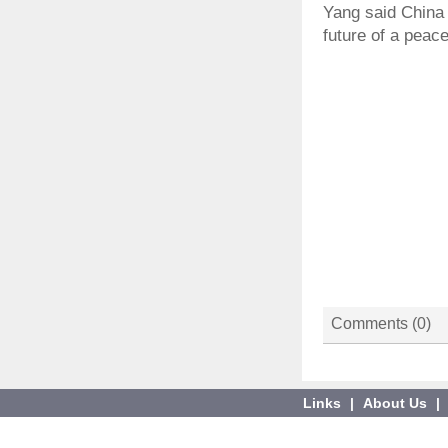
Yang said China w
future of a peac
Comments (
0
)
Links
|
About Us
|