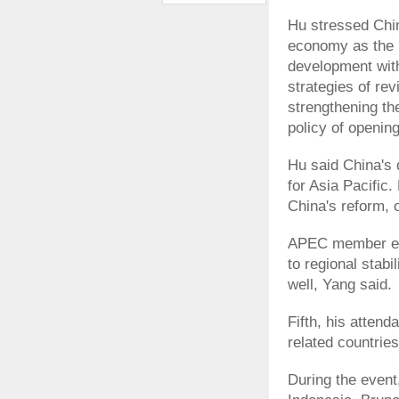
Hu stressed Chin
economy as the 
development with
strategies of re
strengthening the
policy of opening
Hu said China's 
for Asia Pacific.
China's reform, 
APEC member eco
to regional stab
well, Yang said.
Fifth, his atten
related countries
During the event