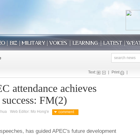
Text:
|
Print
|
C attendance achieves
 success: FM(2)
nhua
Web Editor: Mo Hong'e
comment
e speeches, has guided APEC's future development