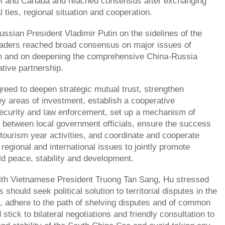
ei and Canada and reached consensus after exchanging
l ties, regional situation and cooperation.
sian President Vladimir Putin on the sidelines of the
eaders reached broad consensus on major issues of
 and on deepening the comprehensive China-Russia
ative partnership.
reed to deepen strategic mutual trust, strengthen
ey areas of investment, establish a cooperative
curity and law enforcement, set up a mechanism of
 between local government officials, ensure the success
tourism year activities, and coordinate and cooperate
regional and international issues to jointly promote
ld peace, stability and development.
ith Vietnamese President Truong Tan Sang, Hu stressed
s should seek political solution to territorial disputes in the
 adhere to the path of shelving disputes and of common
tick to bilateral negotiations and friendly consultation to