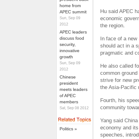
home from
Hu said APEC has
APEC summit
economic govern
Sun, Sep 09
2012
the region.
APEC leaders
discuss food
In face of a new
security,
should act in a s
innovative
pragmatic and c
growth
Sun, Sep 09
He also called f
2012
common ground wh
Chinese
strive for new p
president
the Asia-Pacific 
meets leaders
of APEC
Fourth, his spee
members
community towar
Sat, Sep 08 2012
Yang said China 
economy and its 
Politics »
speeches, intro