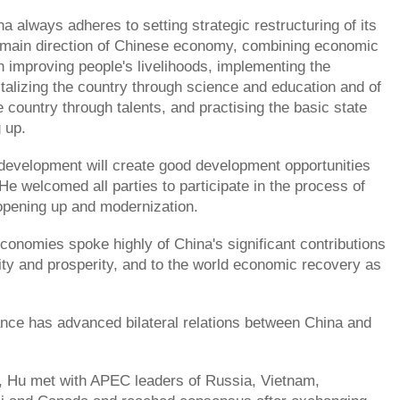
a always adheres to setting strategic restructuring of its
main direction of Chinese economy, combining economic
 improving people's livelihoods, implementing the
vitalizing the country through science and education and of
 country through talents, and practising the basic state
 up.
development will create good development opportunities
 He welcomed all parties to participate in the process of
opening up and modernization.
nomies spoke highly of China's significant contributions
ility and prosperity, and to the world economic recovery as
dance has advanced bilateral relations between China and
, Hu met with APEC leaders of Russia, Vietnam,