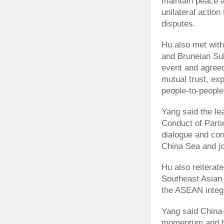
maintain peace a
unilateral action
disputes.
Hu also met wit
and Bruneian Sul
event and agreed
mutual trust, ex
people-to-peopl
Yang said the le
Conduct of Parti
dialogue and con
China Sea and joi
Hu also reiterate
Southeast Asian 
the ASEAN integ
Yang said China
momentum and hav