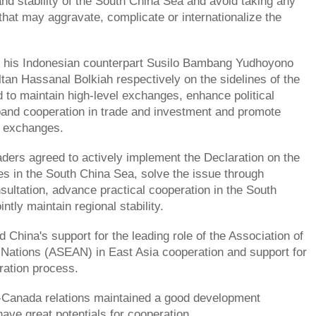
nd stability of the South China Sea and avoid taking any
 that may aggravate, complicate or internationalize the
h his Indonesian counterpart Susilo Bambang Yudhoyono
tan Hassanal Bolkiah respectively on the sidelines of the
 to maintain high-level exchanges, enhance political
pand cooperation in trade and investment and promote
e exchanges.
aders agreed to actively implement the Declaration on the
es in the South China Sea, solve the issue through
sultation, advance practical cooperation in the South
ntly maintain regional stability.
d China's support for the leading role of the Association of
Nations (ASEAN) in East Asia cooperation and support for
ration process.
-Canada relations maintained a good development
e great potentials for cooperation.