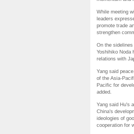
While meeting wi
leaders expresse
promote trade a
strengthen commu
On the sidelines
Yoshihiko Noda h
relations with J
Yang said peace
of the Asia-Paci
Pacific for deve
added.
Yang said Hu's a
China's developm
ideologies of go
cooperation for w