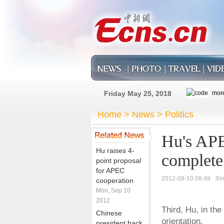
Friday May 25, 2018
Home
>
News
>
Politics
Hu's APE
Hu raises 4-
complete
point proposal
for APEC
2012-09-10 08:49
Xi
cooperation
Mon, Sep 10
2012
Third, Hu, in th
Chinese
orientation.
president back