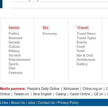
News
Biz
Travel
Politics
Economy
Travel News
Business
Travel Types
Society
Events
Culture
Food
Military
Hotel
Sci-tech
Bar & Club
Entertainment
Architecture
Sports
Gallery
Odd
Features
Media partners:
People's Daily Online
|
Xinhuanet
|
China.org.cn
|
C
Online
|
Taiwan.cn
|
Sina English
|
Caijing
|
Caixin Online
|
CE.cn
|
Links
|
About Us
|
Jobs
|
Contact Us
|
Privacy Policy