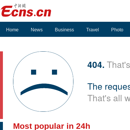
Home
News
Business
Travel
Photo
404.
That's
The reques
That's all 
Most popular in 24h