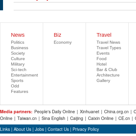
News
Biz
Travel
Politics
Economy
Travel News
Business
Travel Types
Society
Events
Culture
Food
Military
Hotel
Sci-tech
Bar & Club
Entertainment
Architecture
Sports
Gallery
Odd
Features
Media partners:
People's Daily Online
|
Xinhuanet
|
China.org.cn
|
C
Online
|
Taiwan.cn
|
Sina English
|
Caijing
|
Caixin Online
|
CE.cn
|
Links
|
About Us
|
Jobs
|
Contact Us
|
Privacy Policy