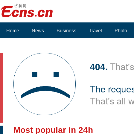
Home
News
Business
Travel
Photo
404.
That's
The reques
That's all 
Most popular in 24h