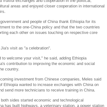
 fruitful exchanges and cooperation in the political,
tural areas and enjoyed closer cooperation in international
irs.
 government and people of China thank Ethiopia for its
ment to the one-China policy and that the two countries
ting each other on issues touching on respective core
ia's visit as "a celebration".
d to welcome your visit," he said, adding Ethiopia
a's contribution to improving the economic and social
he country.
welcoming investment from Chinese companies, Meles said
f Ethiopia wanted to increase exchanges with China on
and send more technicians to receive training in China.
both sides started economic and technological
na has built highways, a veterinary station, a power station