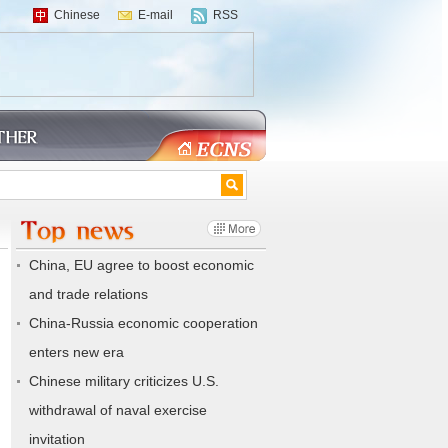
Chinese
E-mail
RSS
China, EU agree to boost economic
and trade relations
China-Russia economic cooperation
enters new era
Chinese military criticizes U.S.
withdrawal of naval exercise
invitation