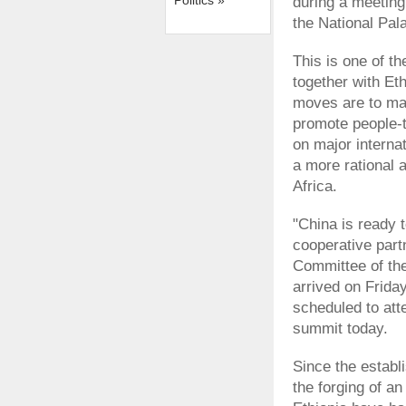
Politics »
during a meeting
the National Pal
This is one of th
together with Eth
moves are to mai
promote people-t
on major interna
a more rational 
Africa.
"China is ready 
cooperative partn
Committee of the
arrived on Friday 
scheduled to att
summit today.
Since the establi
the forging of a