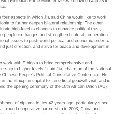
 with Ethiopian Prime Minister Meles Zenawi on Jan 28 in
ace.
e four aspects in which Jia said China would like to work
iopia to further deepen bilateral relationship. The other
ntain high-level exchanges to enhance political trust,
o-people exchanges and strengthen bilateral cooperation
tional issues to push world political and economic order to
and just direction, and strive for peace and development in
to work with Ethiopia to bring comprehensive and
ership to higher levels," said Jia, chairman of the National
 Chinese People's Political Consultative Conference. He
in the Ethiopian capital for an official goodwill visit, and is
end the opening ceremony of the 18th African Union (AU)
shment of diplomatic ties 42 years ago, particularly since
n all-round cooperative partnership in 2003, China and