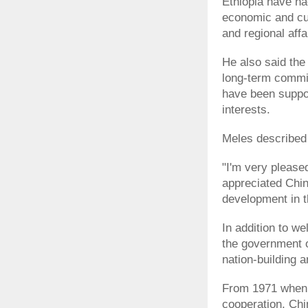
Ethiopia have had
economic and cul
and regional affa
He also said the
long-term commit
have been suppor
interests.
Meles described J
"I'm very please
appreciated Chin
development in t
In addition to 
the government o
nation-building 
From 1971 when 
cooperation, Chi