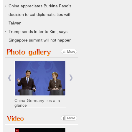
China appreciates Burkina Faso's
decision to cut diplomatic ties with
Taiwan
Trump sends letter to Kim, says
Singapore summit will not happen
China-Germany ties at a
glance