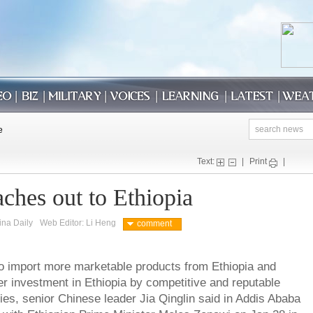
Text:
|
Print
|
ches out to Ethiopia
ina Daily
Web Editor: Li Heng
comment
 to import more marketable products from Ethiopia and
r investment in Ethiopia by competitive and reputable
s, senior Chinese leader Jia Qinglin said in Addis Ababa