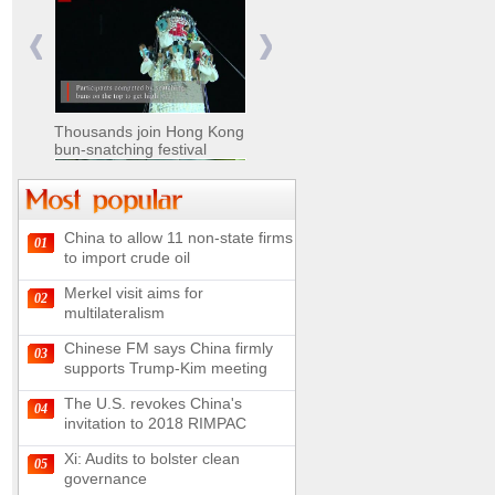
Nomads move livestock to
summer pastures in
Xinjiang
Thousands join Hong Kong
bun-snatching festival
China to allow 11 non-state firms
01
Chinese military equipment
to import crude oil
exhibited at Kazakhstan
Defense Exhibition
Merkel visit aims for
02
Chinese soldiers clear
multilateralism
mines on border
Chinese FM says China firmly
03
supports Trump-Kim meeting
The U.S. revokes China's
04
invitation to 2018 RIMPAC
Spectacular views along
180-kilometer road in N
Xi: Audits to bolster clean
05
China
governance
UN releases video and