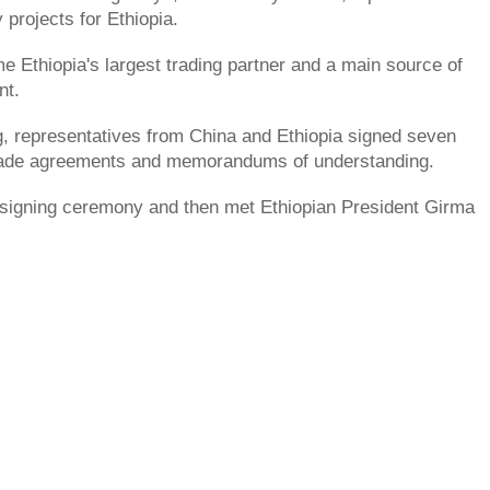
 projects for Ethiopia.
 Ethiopia's largest trading partner and a main source of
nt.
g, representatives from China and Ethiopia signed seven
ade agreements and memorandums of understanding.
 signing ceremony and then met Ethiopian President Girma