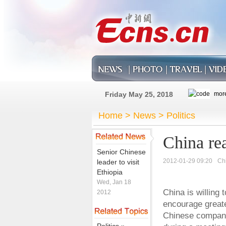
Friday May 25, 2018
Home
>
News
>
Politics
China rea
Senior Chinese
2012-01-29 09:20
Ch
leader to visit
Ethiopia
Wed, Jan 18
China is willing
2012
encourage greate
Chinese companie