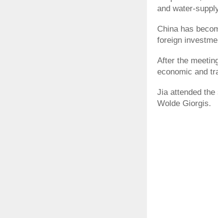
and water-supply
China has become
foreign investme
After the meetin
economic and tr
Jia attended the
Wolde Giorgis.