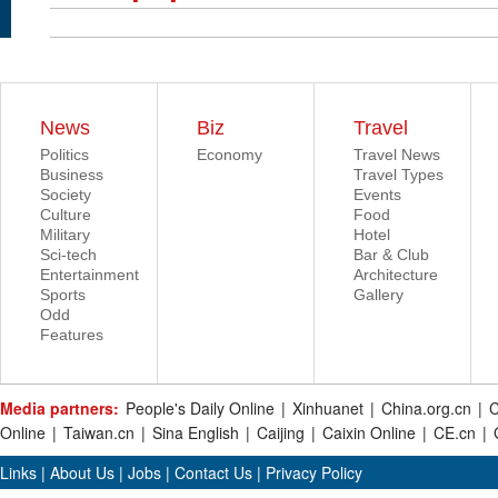
News
Biz
Travel
Politics
Economy
Travel News
Business
Travel Types
Society
Events
Culture
Food
Military
Hotel
Sci-tech
Bar & Club
Entertainment
Architecture
Sports
Gallery
Odd
Features
Media partners:
People's Daily Online
|
Xinhuanet
|
China.org.cn
|
C
Online
|
Taiwan.cn
|
Sina English
|
Caijing
|
Caixin Online
|
CE.cn
|
Links
|
About Us
|
Jobs
|
Contact Us
|
Privacy Policy