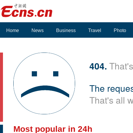
Home
News
Business
Travel
Photo
404.
That's
The reques
That's all 
Most popular in 24h